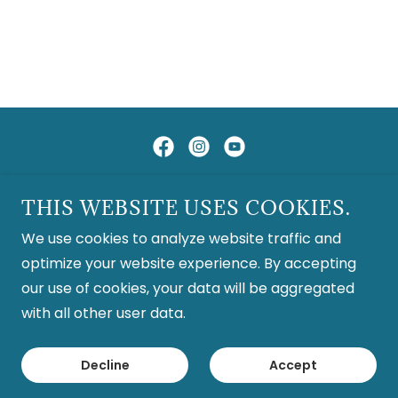
Copyright © 2026 San Diego Harp Society - All Rights
THIS WEBSITE USES COOKIES.
Reserved.
We use cookies to analyze website traffic and
optimize your website experience. By accepting
Classifieds
our use of cookies, your data will be aggregated
with all other user data.
Powered by
Decline
Accept