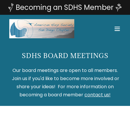
SDHS BOARD MEETINGS
Our board meetings are open to all members.
Join us if you'd like to become more involved or
share your ideas! For more information on
becoming a board member
contact us!